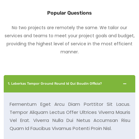
Popular Questions
No two projects are remotely the same. We tailor our
services and teams to meet your project goals and budget,
providing the highest level of service in the most efficient
manner.
1. Leberkas Tempor Ground Round Id Qui Boudin Officia?
Fermentum Eget Arcu Diam Porttitor Sit Lacus.
Tempor Aliquam Lectus Offer Ultrices Viverra Mauris
Vel Erat. Viverra Nulla Dui Netus Accumsan Risu
Quam Id Faucibus Vivamus Potenti Proin Nisl.