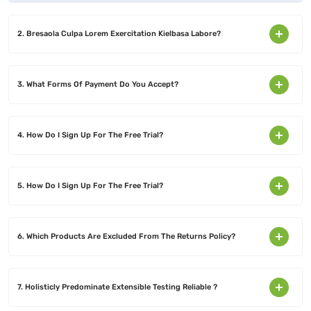
2. Bresaola Culpa Lorem Exercitation Kielbasa Labore?
3. What Forms Of Payment Do You Accept?
4. How Do I Sign Up For The Free Trial?
5. How Do I Sign Up For The Free Trial?
6. Which Products Are Excluded From The Returns Policy?
7. Holisticly Predominate Extensible Testing Reliable ?