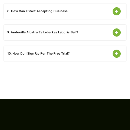
8. How Can I Start Accepting Business
9. Andouille Alcatra Ea Leberkas Laboris Ball?
10. How Do I Sign Up For The Free Trial?