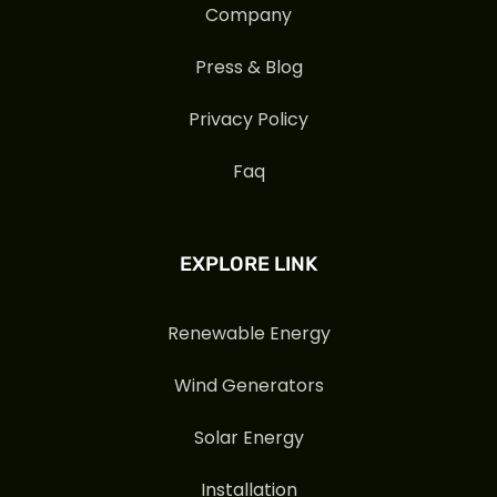
Company
Press & Blog
Privacy Policy
Faq
EXPLORE LINK
Renewable Energy
Wind Generators
Solar Energy
Installation