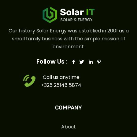
Our history Solar Energy was establied in 2001 as a
small family business with the simple mission of
environment.
Follow Us :
Call us anytime
+325 25148 5874
COMPANY
About