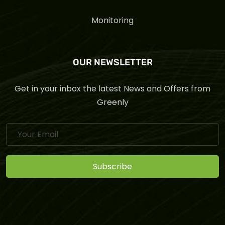
Monitoring
OUR NEWSLETTER
Get in your inbox the latest News and Offers from
Greenly
Subscribe