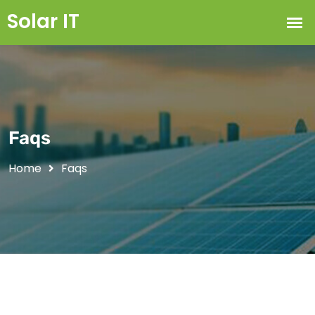
Faqs
Home
Faqs