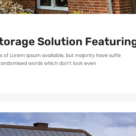
torage Solution Featurin
 of Lorem Ipsum available, but majority have suffe
 randomised words which don’t look even