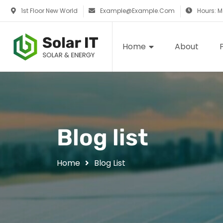
1st Floor New World
Example@example.com
Hours: 
Home
About
Blog list
Home
Blog List