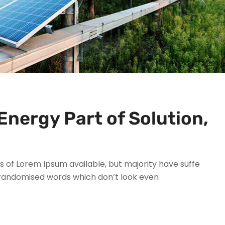
Energy Part of Solution,
 of Lorem Ipsum available, but majority have suffe
 randomised words which don’t look even