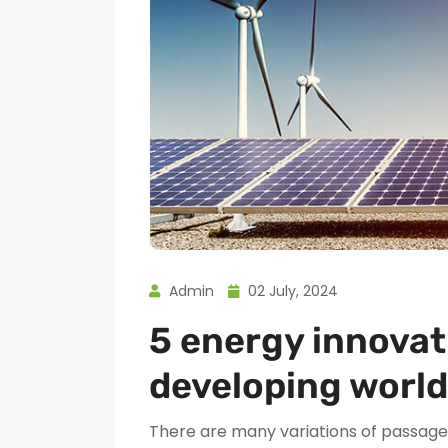
Admin
02 July, 2024
5 energy innovat
developing world
There are many variations of passages