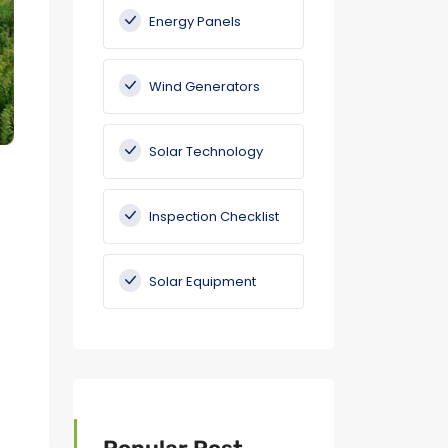
Energy Panels
Wind Generators
Solar Technology
Inspection Checklist
Solar Equipment