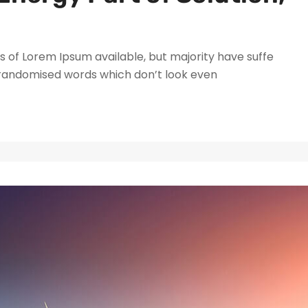
 of Lorem Ipsum available, but majority have suffe
 randomised words which don’t look even