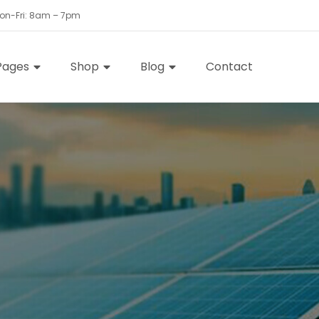
Mon-Fri: 8am – 7pm
Pages
Shop
Blog
Contact