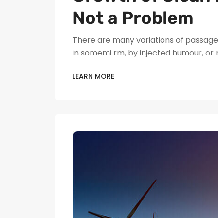
Not a Problem
There are many variations of passages
in somemi rm, by injected humour, or
LEARN MORE