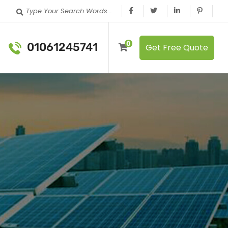
Type Your Search Words...
0
01061245741
Get Free Quote