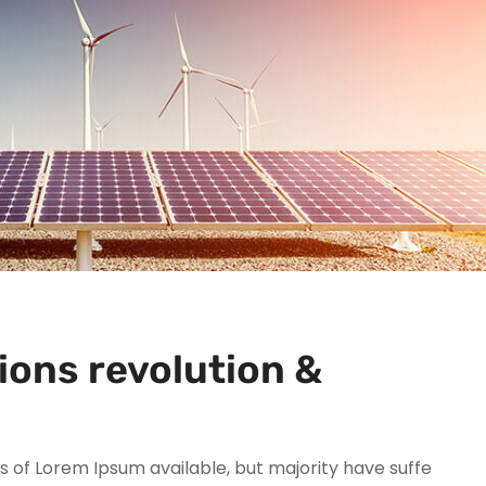
ions revolution &
 of Lorem Ipsum available, but majority have suffe