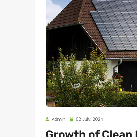
Admin
02 July, 2024
Growth of Clean 