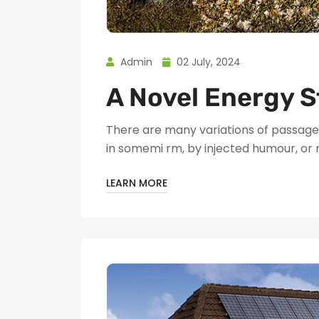
Admin
02 July, 2024
A Novel Energy S
There are many variations of passages
in somemi rm, by injected humour, or
LEARN MORE