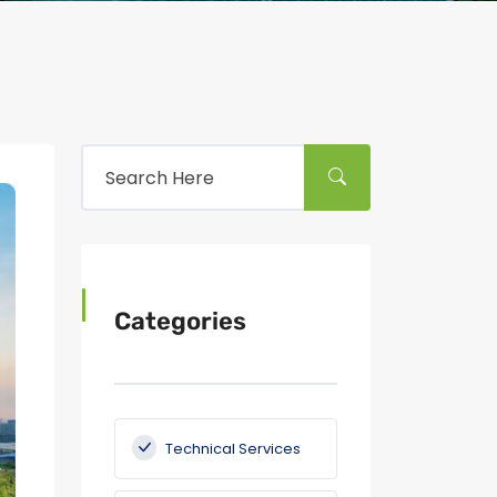
Categories
Technical Services