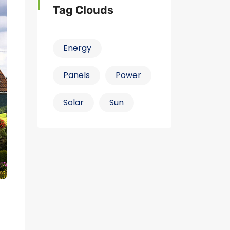
Tag Clouds
Energy
Panels
Power
Solar
Sun