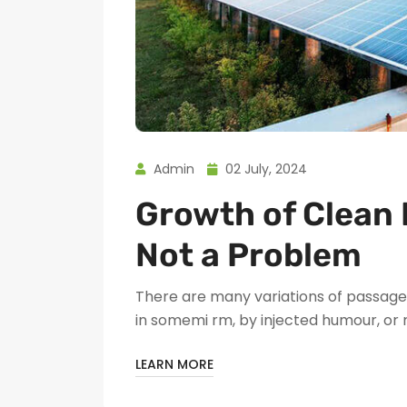
Admin
02 July, 2024
Growth of Clean 
Not a Problem
There are many variations of passages
in somemi rm, by injected humour, or
LEARN MORE