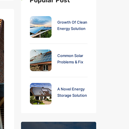
Popular Post
Growth Of Clean
Energy Solution
Common Solar
Problems & Fix
A Novel Energy
Storage Solution