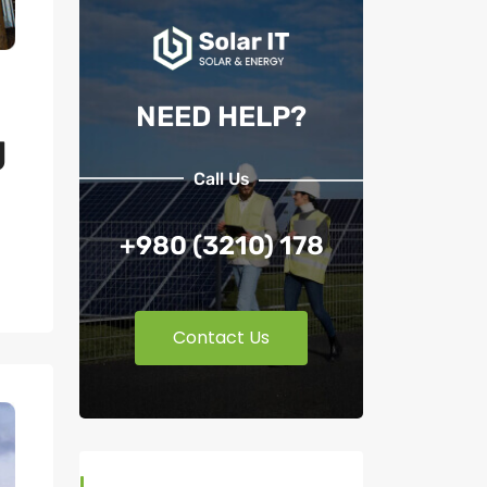
NEED HELP?
g
Call Us
+980 (3210) 178
Contact Us