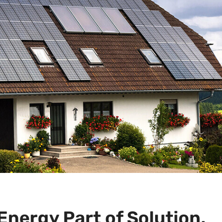
Energy Part of Solution,