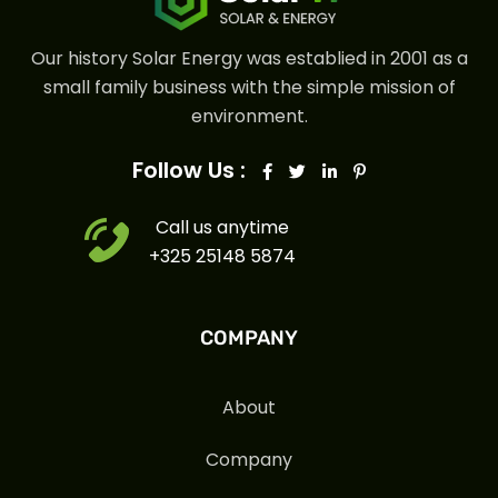
Our history Solar Energy was establied in 2001 as a
small family business with the simple mission of
environment.
Follow Us :
Call us anytime
+325 25148 5874
COMPANY
About
Company