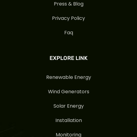
Press & Blog
Privacy Policy
Faq
EXPLORE LINK
Renewable Energy
Wind Generators
Solar Energy
Installation
Monitoring