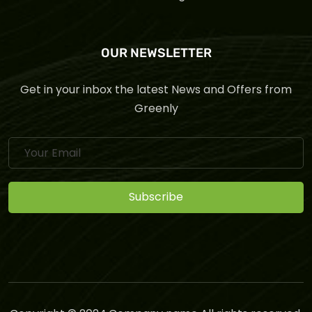
OUR NEWSLETTER
Get in your inbox the latest News and Offers from
Greenly
Subscribe