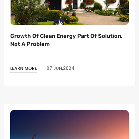
Growth Of Clean Energy Part Of Solution,
Not A Problem
LEARN MORE
07 JUN,2024