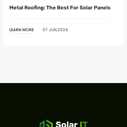
Metal Roofing: The Best For Solar Panels
LEARN MORE
07 JUN,2024