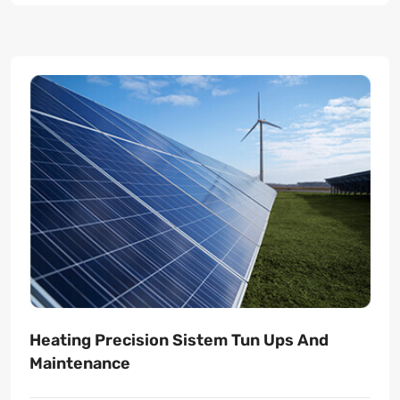
Heating Precision Sistem Tun Ups And
Maintenance