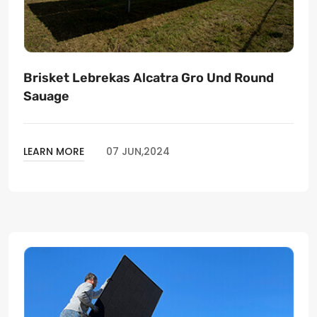
Brisket Lebrekas Alcatra Gro Und Round
Sauage
LEARN MORE
07 JUN,2024