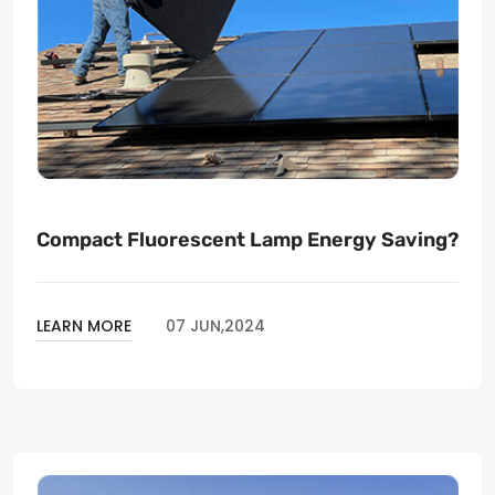
Compact Fluorescent Lamp Energy Saving?
LEARN MORE
07 JUN,2024