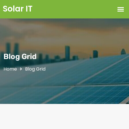
Blog Grid
Home
Blog Grid