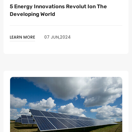
5 Energy Innovations Revolut Ion The
Developing World
LEARN MORE
07 JUN,2024