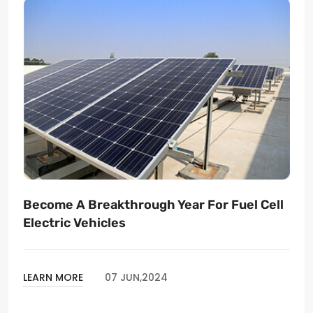
Become A Breakthrough Year For Fuel Cell
Electric Vehicles
LEARN MORE
07 JUN,2024