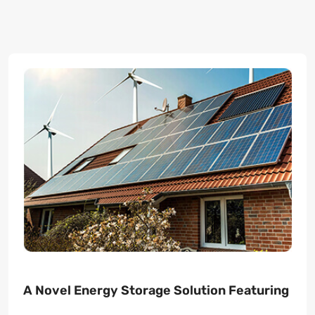
A Novel Energy Storage Solution Featuring