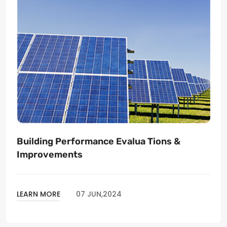
Building Performance Evalua Tions &
Improvements
LEARN MORE
07 JUN,2024