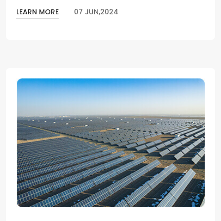
LEARN MORE
07 JUN,2024