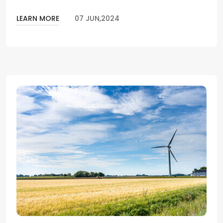
LEARN MORE
07 JUN,2024