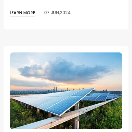
LEARN MORE
07 JUN,2024