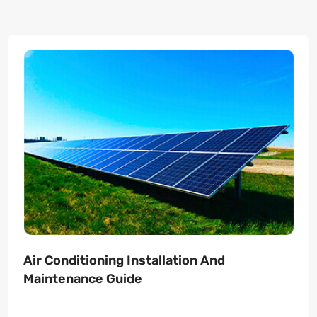
Air Conditioning Installation And
Maintenance Guide