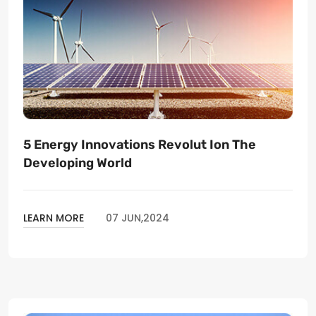
5 Energy Innovations Revolut Ion The
Developing World
LEARN MORE
07 JUN,2024