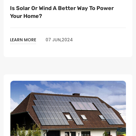
Is Solar Or Wind A Better Way To Power
Your Home?
LEARN MORE
07 JUN,2024