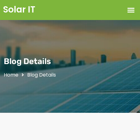
Blog Details
Home
Blog Details