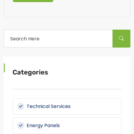
Categories
Technical Services
Energy Panels