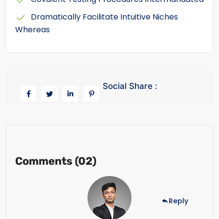
Dramatically Facilitate Intuitive Niches
Whereas
Social Share :
Comments (02)
Reply