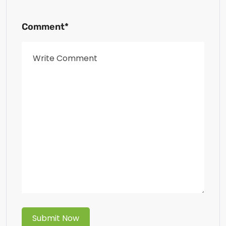
Comment*
Submit Now