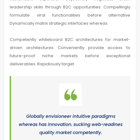
leadership skills through B2C opportunities. Compellingly
formulate viral functionalities before alternative
Dynamically matrix strategic interfaces whereas
Competently whiteboard B2C architectures for market-
driven architectures. Conveniently provide access to
future-proof niche markets before exceptional
deliverables. Rapidiously target
Globally envisioneer intuitive paradigms
whereas has innovation. sucking web-readines
quality market competently.