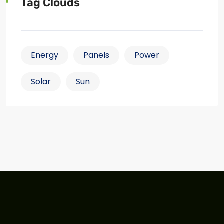
Tag Clouds
Energy
Panels
Power
Solar
Sun