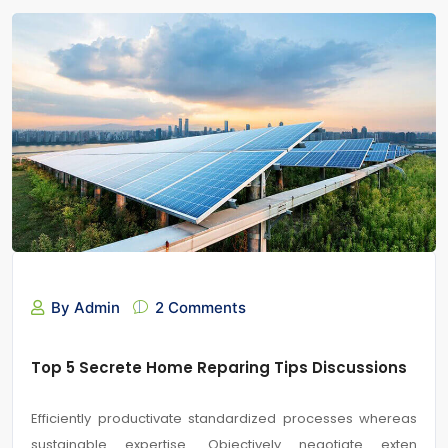
By Admin
2 Comments
Top 5 Secrete Home Reparing Tips Discussions
Efficiently productivate standardized processes whereas
sustainable expertise. Objectively negotiate exten