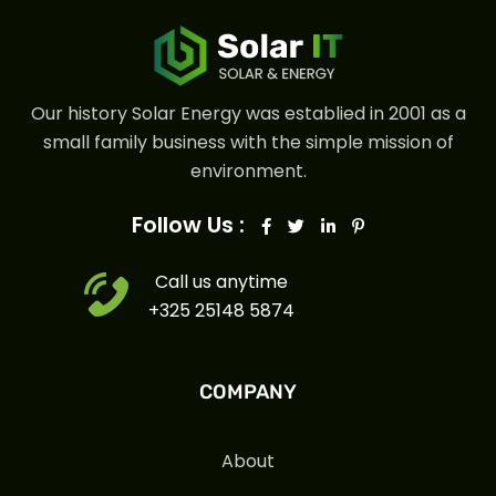
Our history Solar Energy was establied in 2001 as a
small family business with the simple mission of
environment.
Follow Us :
Call us anytime
+325 25148 5874
COMPANY
About