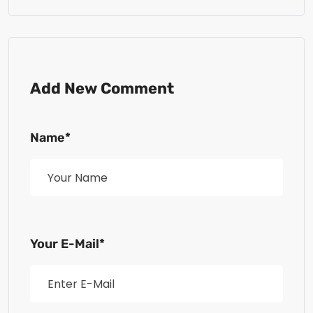
Add New Comment
Name*
Your E-Mail*