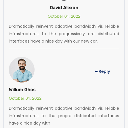
David Alexon
October 01, 2022
Dramatically reinvent adaptive bandwidth vis reliable
infrastructures to the progressively are distributed
interfaces have a nice day with our new car.
Reply
Willum Ghos
October 01, 2022
Dramatically reinvent adaptive bandwidth vis reliable
infrastructures to the progre distributed interfaces
have a nice day with