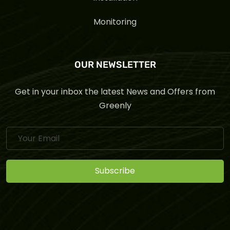
Monitoring
OUR NEWSLETTER
Get in your inbox the latest News and Offers from
Greenly
Subscribe