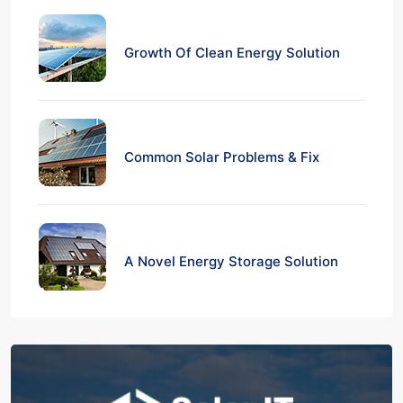
Growth Of Clean Energy Solution
Common Solar Problems & Fix
A Novel Energy Storage Solution