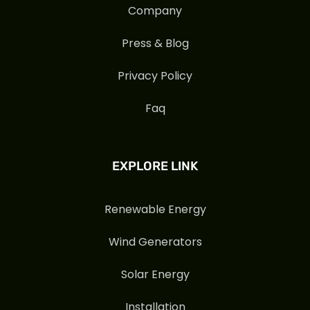
Company
Press & Blog
Privacy Policy
Faq
EXPLORE LINK
Renewable Energy
Wind Generators
Solar Energy
Installation