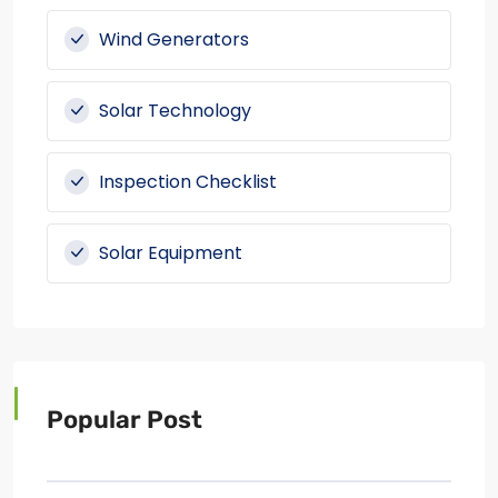
Wind Generators
Solar Technology
Inspection Checklist
Solar Equipment
Popular Post