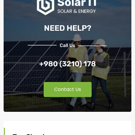
NEED HELP?
Call Us
+980 (3210) 178
Contact Us